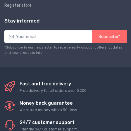
Register store
Stay informed
Subscribe*
*Subscribe to our newsletter to receive early discount offers, updates
and new products info.
Fast and free delivery
Free delivery for all orders over $200
Money back guarantee
We return money within 30 days
24/7 customer support
Friendly 24/7 customer support