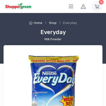
0
Home
Shop
Everyday
Everyday
Milk Powder