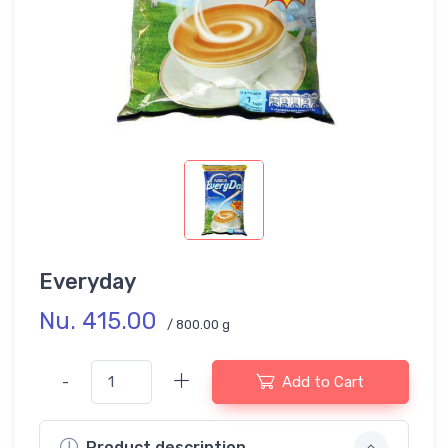
Everyday
Nu. 415.00
/ 800.00 g
-
Add to Cart
Product description