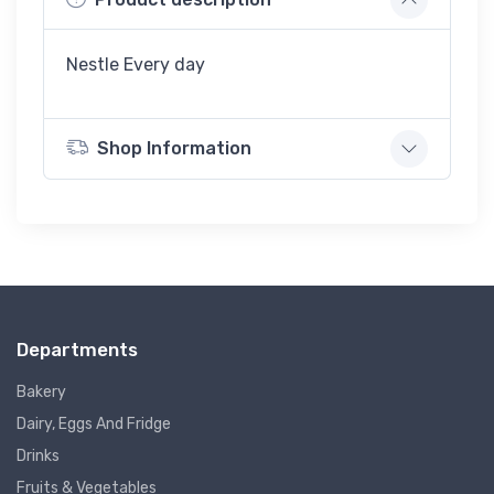
Nestle Every day
Shop Information
Departments
Bakery
Dairy, Eggs And Fridge
Drinks
Fruits & Vegetables