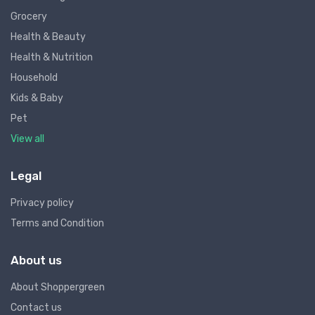
Grocery
Health & Beauty
Health & Nutrition
Household
Kids & Baby
Pet
View all
Legal
Privacy policy
Terms and Condition
About us
About Shoppergreen
Contact us